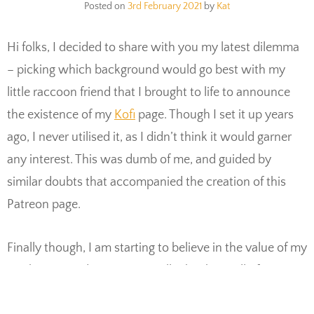
Posted on
3rd February 2021
by
Kat
Hi folks, I decided to share with you my latest dilemma
– picking which background would go best with my
little raccoon friend that I brought to life to announce
the existence of my
Kofi
page. Though I set it up years
ago, I never utilised it, as I didn’t think it would garner
any interest. This was dumb of me, and guided by
similar doubts that accompanied the creation of this
Patreon page.
Finally though, I am starting to believe in the value of my
work more and more. Especially thanks to all of you
here, supporting my work so directly. My little raccoon