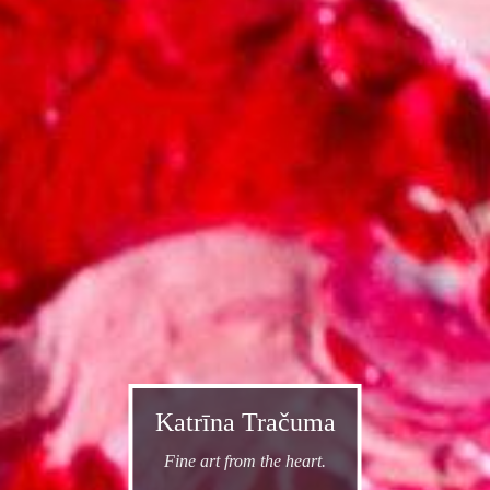
Katrīna Tračuma
Fine art from the heart.