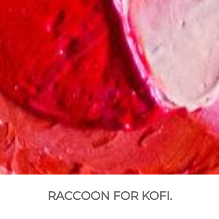
RACCOON FOR KOFI.