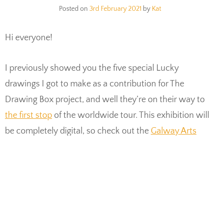
Posted on
3rd February 2021
by
Kat
Hi everyone!
I previously showed you the five special Lucky
drawings I got to make as a contribution for The
Drawing Box project, and well they’re on their way to
the first stop
of the worldwide tour. This exhibition will
be completely digital, so check out the
Galway Arts
Center Facebook page
where it will take place. I’d love
to hear what you think of the show afterwards by the
way!