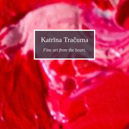
Katrīna Tračuma
Fine art from the heart.