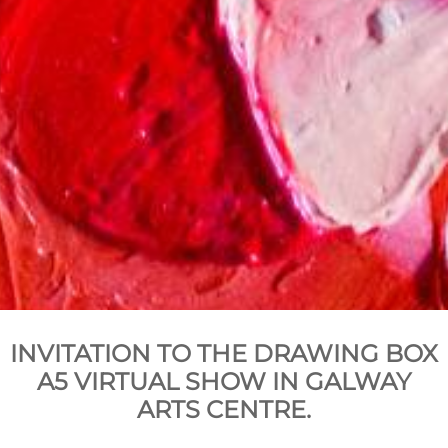
INVITATION TO THE DRAWING BOX
A5 VIRTUAL SHOW IN GALWAY
ARTS CENTRE.