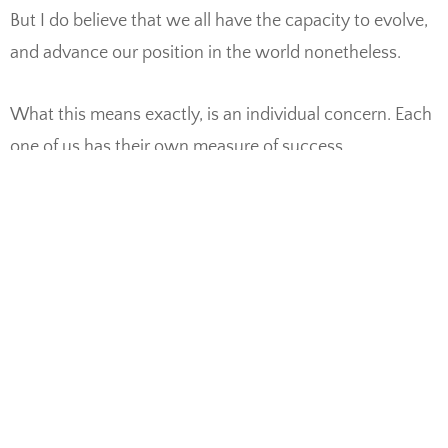
But I do believe that we all have the capacity to evolve,
and advance our position in the world nonetheless.
What this means exactly, is an individual concern. Each
one of us has their own measure of success.
Accomplishments vary in scope and range. Health,
family, career development, financial stability – these
are just some examples. But I think the foundation for
many of these lies within an inner balance of the self
and body. Before striving to be the change you want to
see in the world, perhaps self love and acceptance has
to happen. Or at least it can be a goal.
Like a daisy sprouting through cracked concrete, you