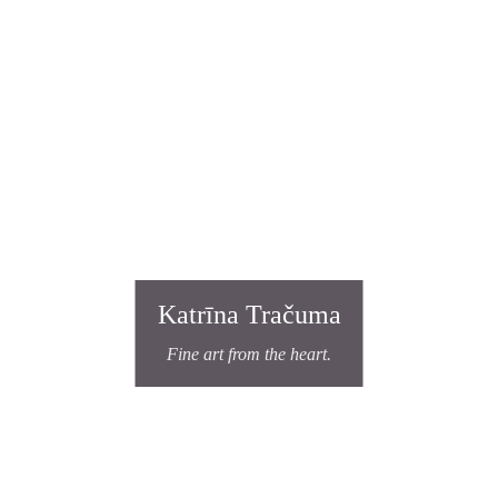
Katrīna Tračuma
Fine art from the heart.