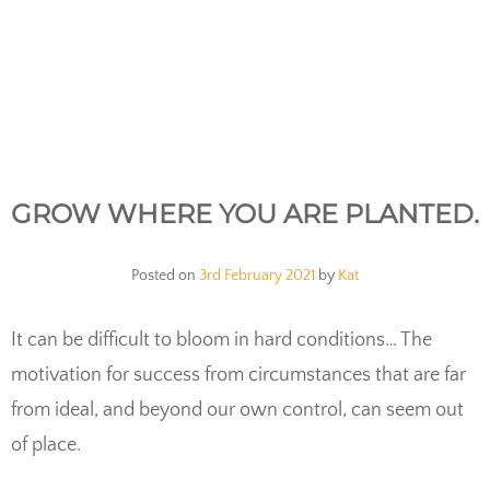
GROW WHERE YOU ARE PLANTED.
Posted on
3rd February 2021
by
Kat
It can be difficult to bloom in hard conditions… The
motivation for success from circumstances that are far
from ideal, and beyond our own control, can seem out
of place.